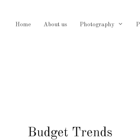
Home
About us
Photography
P
Budget Trends