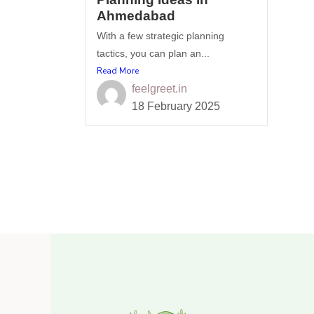
Ahmedabad
With a few strategic planning
tactics, you can plan an...
Read More
feelgreet.in
18 February 2025