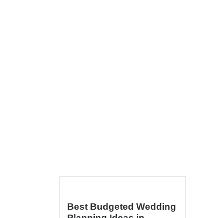
Best Budgeted Wedding
Planning Ideas in