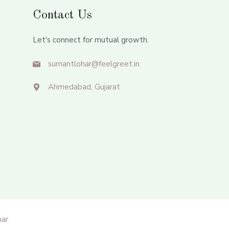
Contact Us
Let's connect for mutual growth.
sumantlohar@feelgreet.in
Ahmedabad, Gujarat
ar