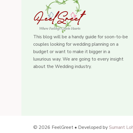
This blog will be a handy guide for soon-to-be
couples looking for wedding planning on a
budget or want to make it bigger in a
luxurious way. We are going to every insight
about the Wedding industry.
© 2026 FeelGreet • Developed by
Sumant Loh