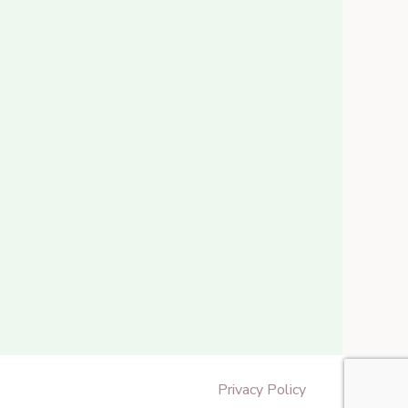
Privacy Policy