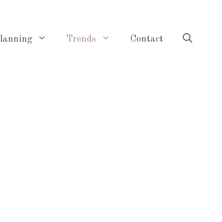
lanning
Trends
Contact